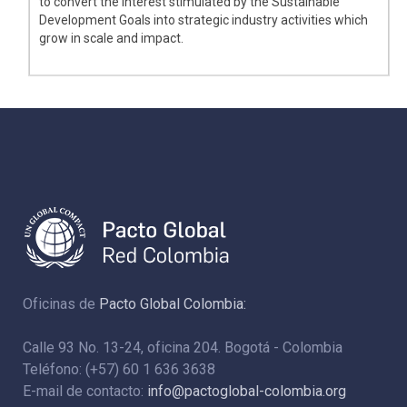
to convert the interest stimulated by the Sustainable
Development Goals into strategic industry activities which
grow in scale and impact.
Oficinas de
Pacto Global Colombia:
Calle 93 No. 13-24, oficina 204. Bogotá - Colombia
Teléfono: (+57) 60 1 636 3638
E-mail de contacto:
info@pactoglobal-colombia.org