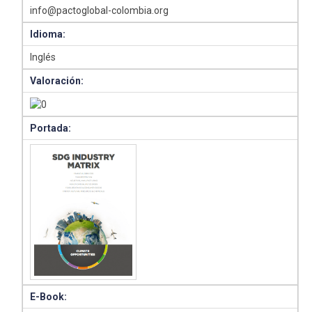
info@pactoglobal-colombia.org
Idioma:
Inglés
Valoración:
Portada:
E-Book: