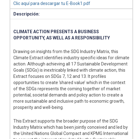
Clic aquí para descargar tu E-Book1.pdf
Descripción:
CLIMATE ACTION PRESENTS A BUSINESS
OPPORTUNITY, AS WELL AS A RESPONSIBILITY
Drawing on insights from the SDG Industry Matrix, this
Climate Extract identifies industry specific ideas for climate
action. Although achieving all 17 Sustainable Development
Goals (SDGs) is inextricably linked with climate action, this
Extract focuses on SDGs 7, 12 and 13. It profiles
opportunities to create ‘shared value’ which in the context
of the SDGs represents the coming together of market
potential, societal demands and policy action to create a
more sustainable and inclusive path to economic growth,
prosperity and well-being.
This Extract supports the broader purpose of the SDG
Industry Matrix which has been jointly conceived and led by
the United Nations Global Compact and KPMG International