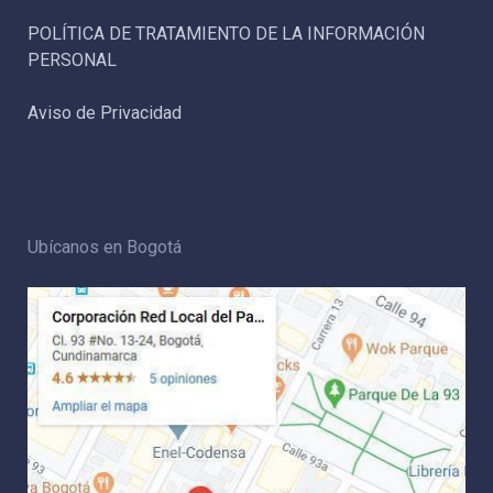
POLÍTICA DE TRATAMIENTO DE LA INFORMACIÓN
PERSONAL
Aviso de Privacidad
Ubícanos en Bogotá