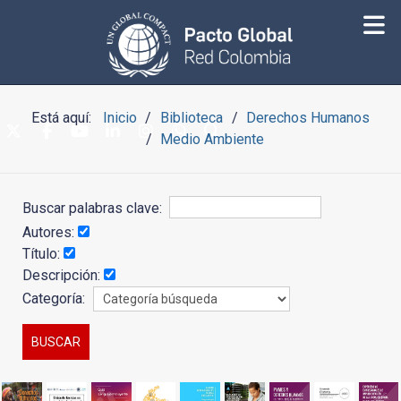
Está aquí:
Inicio
Biblioteca
Derechos Humanos
Medio Ambiente
Buscar palabras clave:
Autores:
Título:
Descripción:
Categoría: