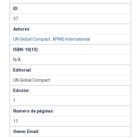
ID:
37
Autores:
UN Global Compact
,
KPMG International
ISBN-10(13):
N/A
Editorial:
UN Global Compact
Edición:
1
Número de páginas:
11
Owner Email: