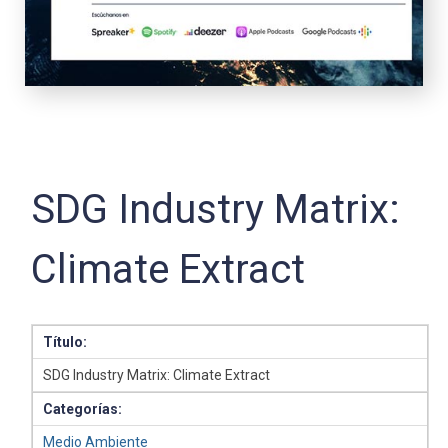
SDG Industry Matrix:
Climate Extract
Título:
SDG Industry Matrix: Climate Extract
Categorías:
Medio Ambiente