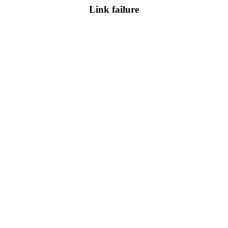
Link failure