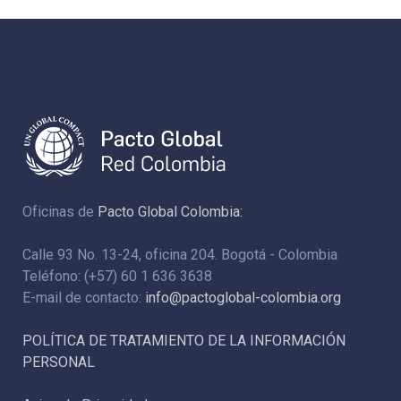
Oficinas de
Pacto Global Colombia:
Calle 93 No. 13-24, oficina 204. Bogotá - Colombia
Teléfono: (+57) 60 1 636 3638
E-mail de contacto:
info@pactoglobal-colombia.org
POLÍTICA DE TRATAMIENTO DE LA INFORMACIÓN
PERSONAL