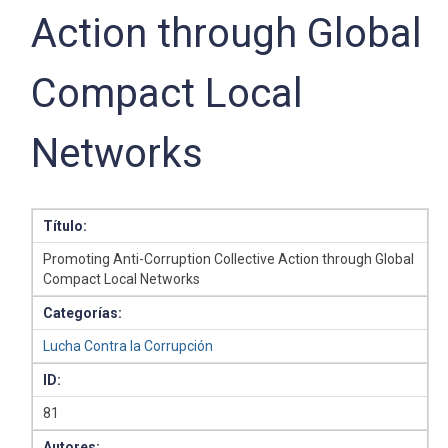
Action through Global
Compact Local
Networks
Título:
Promoting Anti-Corruption Collective Action through Global
Compact Local Networks
Categorías:
Lucha Contra la Corrupción
ID:
81
Autores: