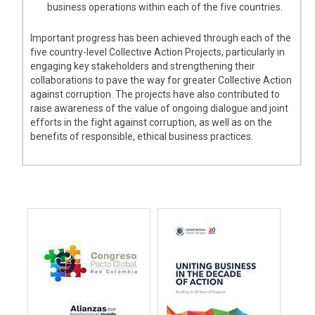
business operations within each of the five countries.
Important progress has been achieved through each of the
five country-level Collective Action Projects, particularly in
engaging key stakeholders and strengthening their
collaborations to pave the way for greater Collective Action
against corruption. The projects have also contributed to
raise awareness of the value of ongoing dialogue and joint
efforts in the fight against corruption, as well as on the
benefits of responsible, ethical business practices.