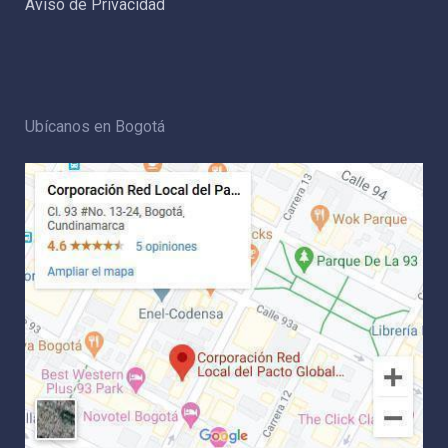
Aviso de Privacidad
Ubícanos en Bogotá