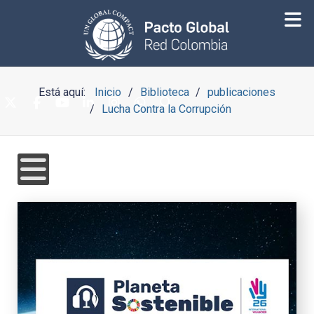
Está aquí:
Inicio
Biblioteca
publicaciones
Lucha Contra la Corrupción