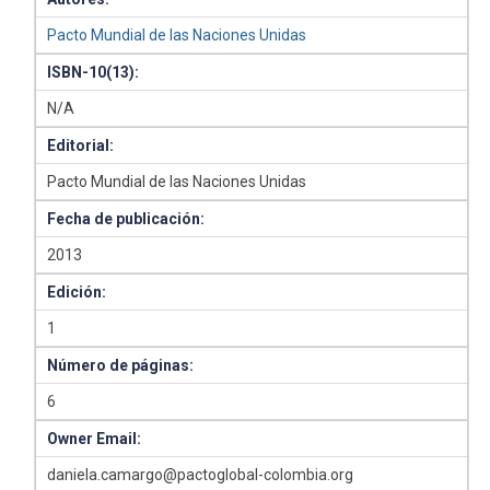
Pacto Mundial de las Naciones Unidas
ISBN-10(13):
N/A
Editorial:
Pacto Mundial de las Naciones Unidas
Fecha de publicación:
2013
Edición:
1
Número de páginas:
6
Owner Email:
daniela.camargo@pactoglobal-colombia.org