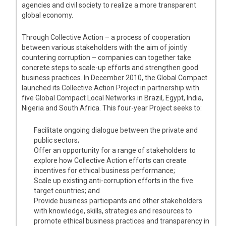
agencies and civil society to realize a more transparent
global economy.
Through Collective Action – a process of cooperation
between various stakeholders with the aim of jointly
countering corruption – companies can together take
concrete steps to scale-up efforts and strengthen good
business practices. In December 2010, the Global Compact
launched its Collective Action Project in partnership with
five Global Compact Local Networks in Brazil, Egypt, India,
Nigeria and South Africa. This four-year Project seeks to:
Facilitate ongoing dialogue between the private and
public sectors;
Offer an opportunity for a range of stakeholders to
explore how Collective Action efforts can create
incentives for ethical business performance;
Scale up existing anti-corruption efforts in the five
target countries; and
Provide business participants and other stakeholders
with knowledge, skills, strategies and resources to
promote ethical business practices and transparency in