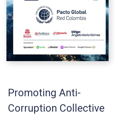
Promoting Anti-
Corruption Collective