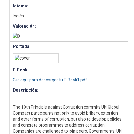
Idioma:
Inglés
Valoración:
Portada:
E-Book:
Clic aquí para descargar tu E-Book1.pdf
Descripción:
The 10th Principle against Corruption commits UN Global
Compact participants not only to avoid bribery, extortion
and other forms of corruption, but also to develop policies
and concrete programmes to address corruption.
Companies are challenged to join peers, Governments, UN