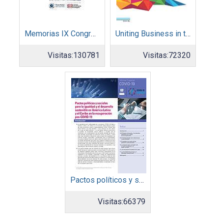
Memorias IX Congreso Pacto Global 2019
Uniting Business in the Decade of Action
Visitas:
130781
Visitas:
72320
Pactos políticos y sociales para la igualdad y el desarrollo sostenible en América Latina y el Caribe en la recuperación pos COVID-19
Visitas:
66379