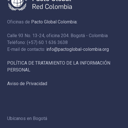
Oficinas de
Pacto Global Colombia:
Calle 93 No. 13-24, oficina 204. Bogotá - Colombia
Teléfono: (+57) 60 1 636 3638
E-mail de contacto:
info@pactoglobal-colombia.org
POLÍTICA DE TRATAMIENTO DE LA INFORMACIÓN
PERSONAL
Aviso de Privacidad
Ubícanos en Bogotá