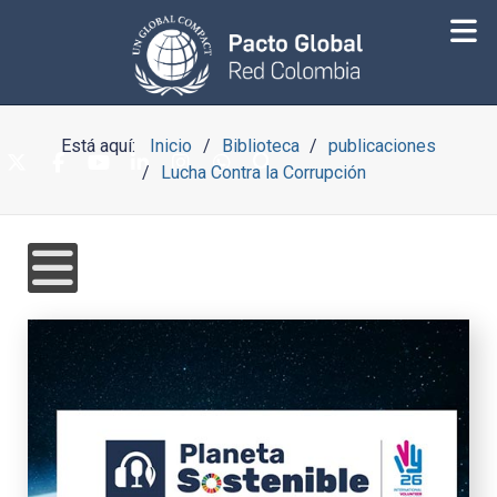
Está aquí:
Inicio
Biblioteca
publicaciones
Lucha Contra la Corrupción