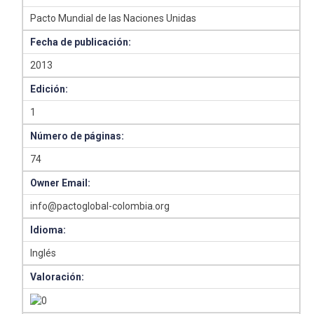
Pacto Mundial de las Naciones Unidas
Fecha de publicación:
2013
Edición:
1
Número de páginas:
74
Owner Email:
info@pactoglobal-colombia.org
Idioma:
Inglés
Valoración: