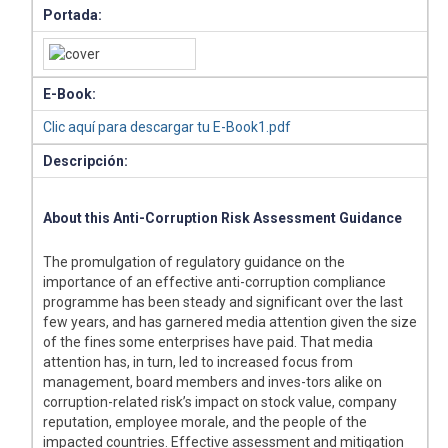
Portada:
E-Book:
Clic aquí para descargar tu E-Book1.pdf
Descripción:
About this Anti-Corruption Risk Assessment Guidance
The promulgation of regulatory guidance on the
importance of an effective anti-corruption compliance
programme has been steady and significant over the last
few years, and has garnered media attention given the size
of the fines some enterprises have paid. That media
attention has, in turn, led to increased focus from
management, board members and inves-tors alike on
corruption-related risk’s impact on stock value, company
reputation, employee morale, and the people of the
impacted countries. Effective assessment and mitigation