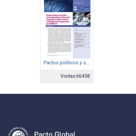
Pactos políticos y sociales para la igualdad y el desarrollo sostenible en América Latina y el Caribe en la recuperación pos COVID-19
Visitas:
66458