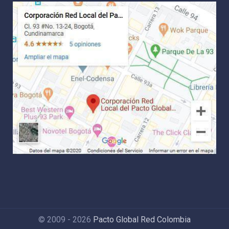
© 2009 - 2026
Pacto Global Red Colombia