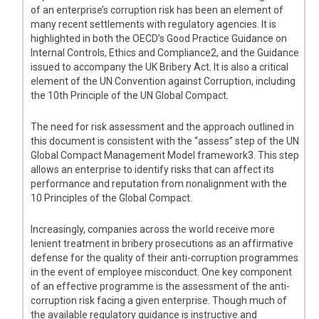
of an enterprise’s corruption risk has been an element of
many recent settlements with regulatory agencies. It is
highlighted in both the OECD’s Good Practice Guidance on
Internal Controls, Ethics and Compliance2, and the Guidance
issued to accompany the UK Bribery Act. It is also a critical
element of the UN Convention against Corruption, including
the 10th Principle of the UN Global Compact.
The need for risk assessment and the approach outlined in
this document is consistent with the “assess” step of the UN
Global Compact Management Model framework3. This step
allows an enterprise to identify risks that can affect its
performance and reputation from nonalignment with the
10 Principles of the Global Compact.
Increasingly, companies across the world receive more
lenient treatment in bribery prosecutions as an affirmative
defense for the quality of their anti-corruption programmes
in the event of employee misconduct. One key component
of an effective programme is the assessment of the anti-
corruption risk facing a given enterprise. Though much of
the available regulatory guidance is instructive and