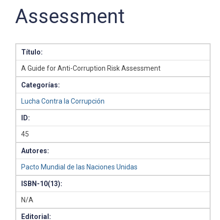
Assessment
Título:
A Guide for Anti-Corruption Risk Assessment
Categorías:
Lucha Contra la Corrupción
ID:
45
Autores:
Pacto Mundial de las Naciones Unidas
ISBN-10(13):
N/A
Editorial: