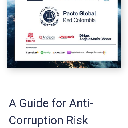
A Guide for Anti-
Corruption Risk