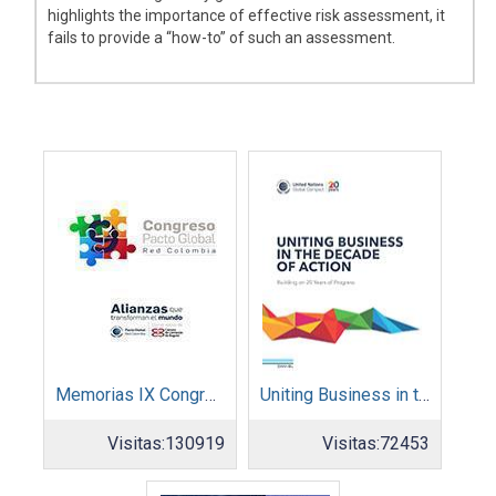
highlights the importance of effective risk assessment, it
fails to provide a “how-to” of such an assessment.
Memorias IX Congreso Pacto Global 2019
Uniting Business in the Decade of Action
Visitas:
130919
Visitas:
72453