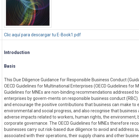
Clic aquí para descargar tu E-Book1.pdf
Introduction
Basis
This Due Diligence Guidance for Responsible Business Conduct (Guid
OECD Guidelines for Multinational Enterprises (OECD Guidelines for
Guidelines for MNEs are non-binding recommendations addressed to 
enterprises by govern-ments on responsible business conduct (RBC
and encourage the positive contributions that business can make to
environmental and social progress, and also recognise that business ac
adverse impacts related to workers, human rights, the environment, 
corporate governance. The OECD Guidelines for MNEs therefore re
businesses carry out risk-based due diligence to avoid and address 
associated with their operations, their supply chains and other busine