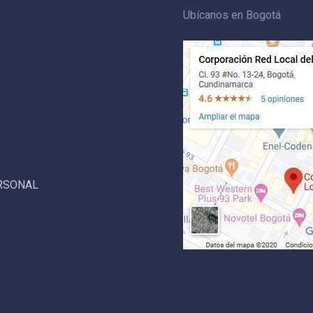
Ubícanos en Bogotá
ERSONAL