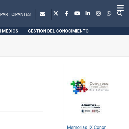
PARTICIPANTES
N MEDIOS
GESTIÓN DEL CONOCIMIENTO
Memorias IX Congreso Pacto Global 2019