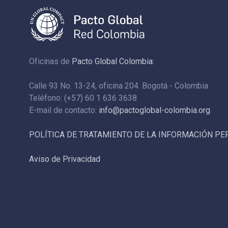
Oficinas de
Pacto Global Colombia:
Calle 93 No. 13-24, oficina 204. Bogotá - Colombia
Teléfono: (+57) 60 1 636 3638
E-mail de contacto:
info@pactoglobal-colombia.org
POLÍTICA DE TRATAMIENTO DE LA INFORMACIÓN P
Aviso de Privacidad