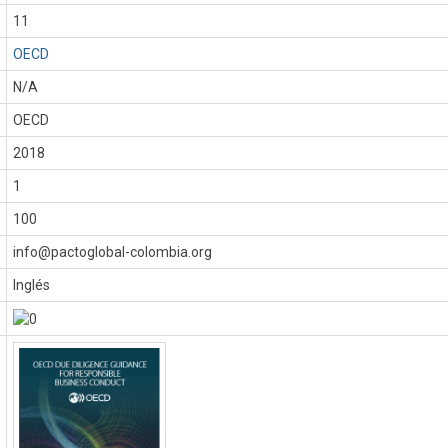
11
OECD
N/A
OECD
:
2018
1
100
info@pactoglobal-colombia.org
Inglés