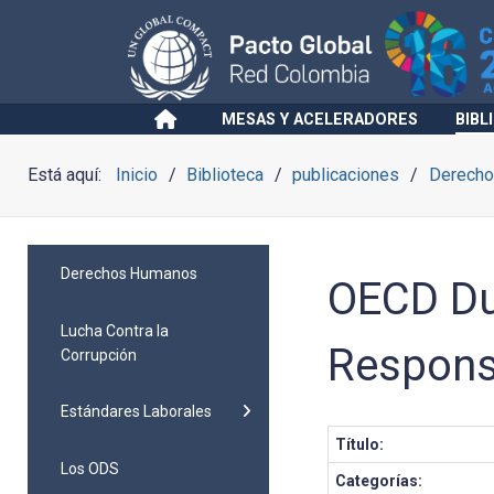
MESAS Y ACELERADORES
BIBL
Está aquí:
Inicio
Biblioteca
publicaciones
Derech
Derechos Humanos
OECD Du
Lucha Contra la
Respons
Corrupción
Estándares Laborales
Título:
Los ODS
Categorías: