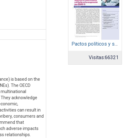
Pactos políticos y sociales para la igualdad y el desarrollo sostenible en América Latina y el Caribe en la recuperación pos COVID-19
Visitas:
66321
ance) is based on the
 MNEs). The OECD
multinational
). They acknowledge
 economic,
tivities can result in
bribery, consumers and
commend that
such adverse impacts
ss relationships.