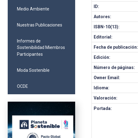
ID:
Medio Ambiente
Autores:
Nuestras Publicaciones
ISBN-10(13):
Editorial:
Informes de
Fecha de publicación
Sostenibilidad Miembros
Participantes
Edición:
Número de páginas:
Moda Sostenible
Owner Email:
OCDE
Idioma:
Valoración:
Portada: