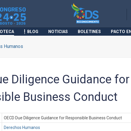
IOTECA
BLOG
NOTICIAS
BOLETINES
PACTO E
os Humanos
e Diligence Guidance for
ible Business Conduct
OECD Due Diligence Guidance for Responsible Business Conduct
Derechos Humanos