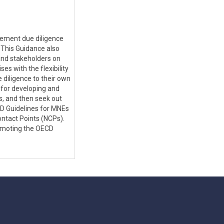
lement due diligence
 This Guidance also
nd stakeholders on
es with the flexibility
 diligence to their own
 for developing and
s, and then seek out
CD Guidelines for MNEs
ntact Points (NCPs).
romoting the OECD