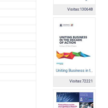
Visitas:
130648
Uniting Business in the Decade of Action
Visitas:
72221