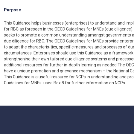
Purpose
This Guidance helps businesses (enterprises) to understand and imp
for RBC as foreseen in the OECD Guidelines for MNEs (due diligence).
seeks to promote a common understanding amongst governments a
due diligence for RBC. The OECD Guidelines for MNEs provide enterpris
to adapt the characteris-tics, specific measures and processes of due
circumstances. Enterprises should use this Guidance as a framework
strengthening their own tailored due diligence systems and processe
additional resources for further in-depth learning as needed.The OE
have a unique promotion and grievance mechanism – the National Co
This Guidance is a useful resource for NCPs in understanding and p
Guidelines for MNEs. usee Box 8 for further information on NCPs