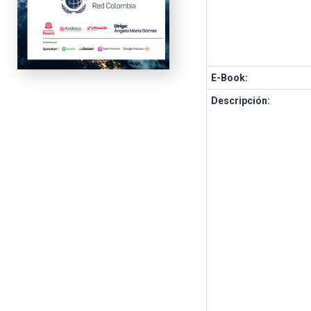
E-Book:
Descripción: